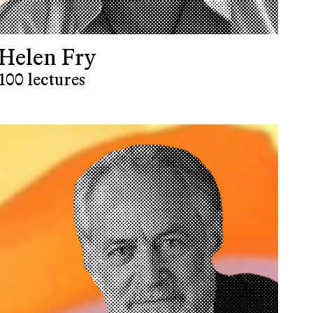
Helen Fry
100 lectures