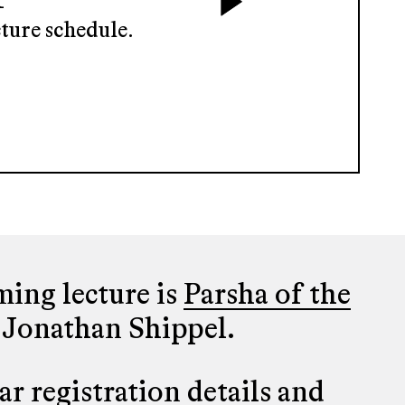
ture schedule.
ing lecture is
Parsha of the
 Jonathan Shippel.
r registration details and