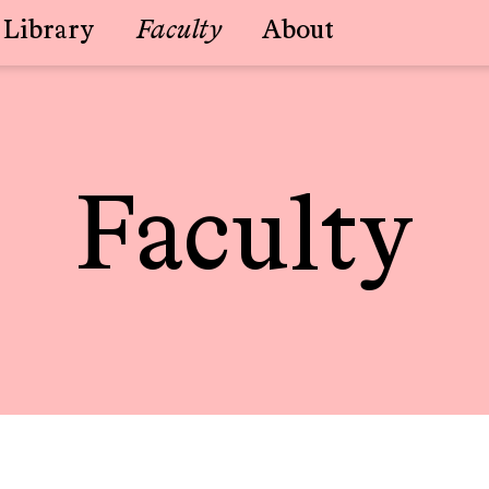
Library
Faculty
About
Faculty