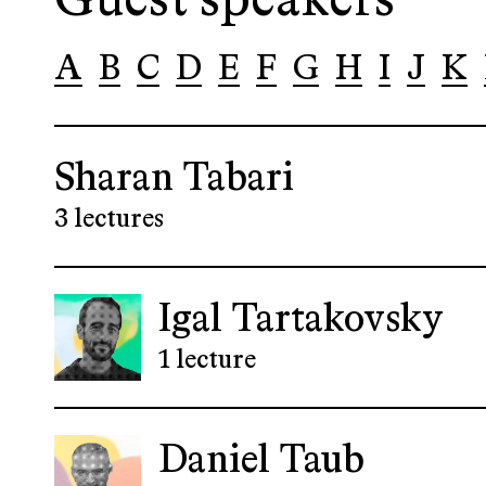
Guest speakers
A
B
C
D
E
F
G
H
I
J
K
Sharan Tabari
3 lectures
Igal Tartakovsky
1 lecture
Daniel Taub