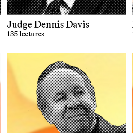
Judge Dennis Davis
135 lectures