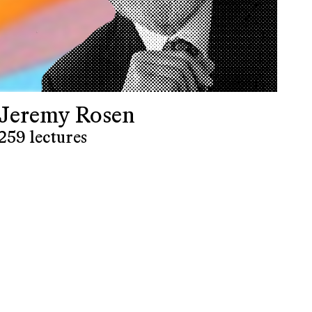
Jeremy Rosen
259 lectures