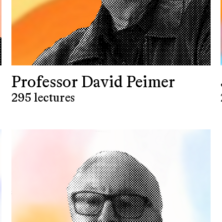
Professor David Peimer
295 lectures