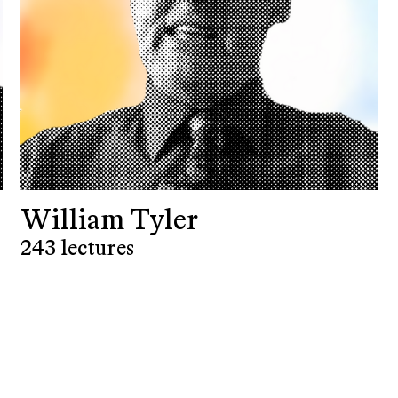
William Tyler
243 lectures