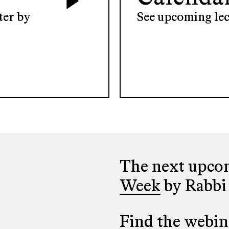
ter by
See upcoming lec
The next upcom
Week
by Rabbi
Find the webina