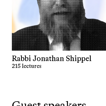
Rabbi Jonathan Shippel
215 lectures