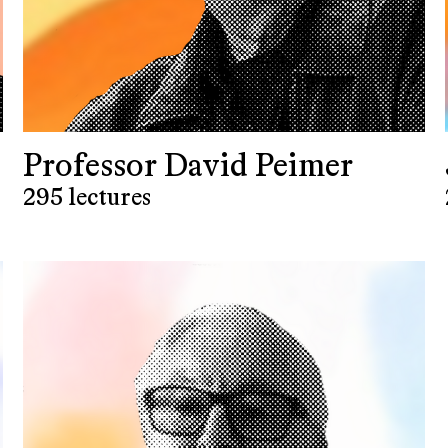
Professor David Peimer
295 lectures