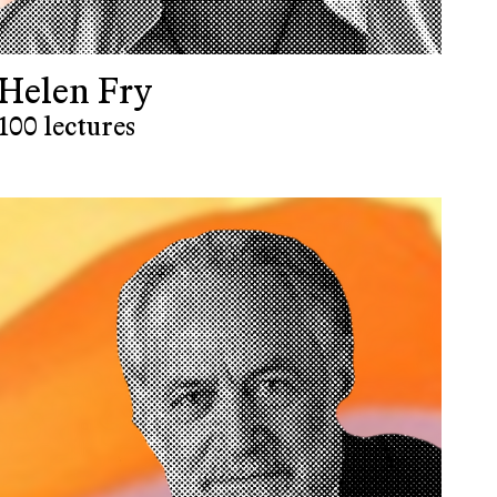
Helen Fry
100 lectures