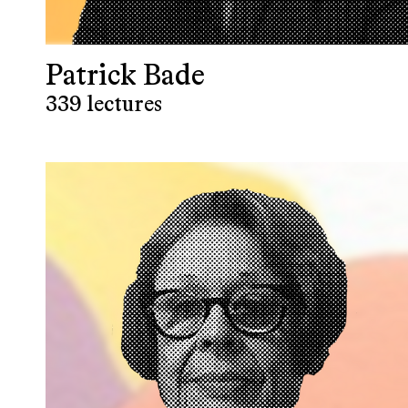
Patrick Bade
339 lectures