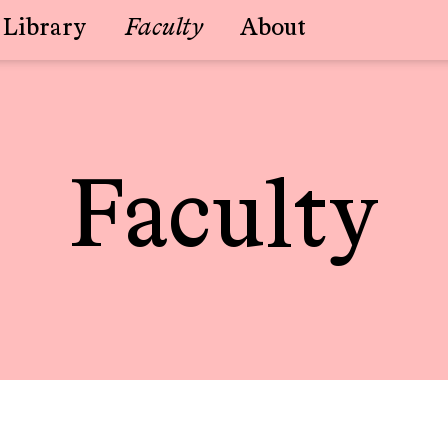
Library
Faculty
About
Faculty