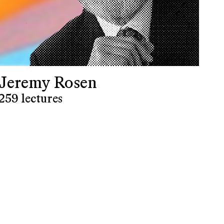
Jeremy Rosen
259 lectures