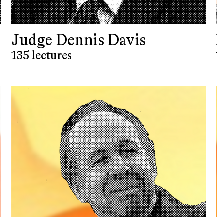
Judge Dennis Davis
135 lectures