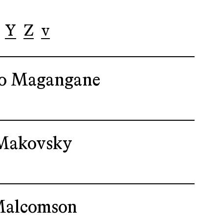
Y
Z
v
o Magangane
Makovsky
Malcomson