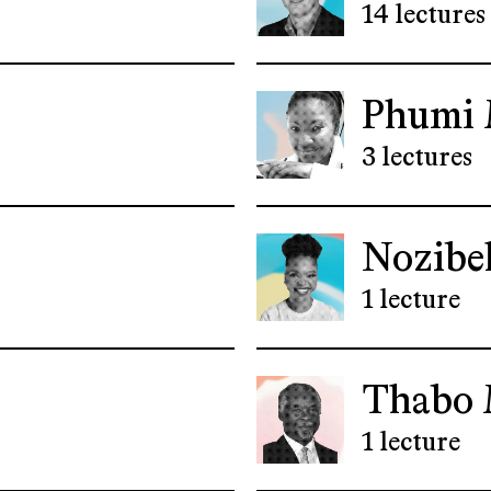
14 lectures
Phumi 
3 lectures
Nozibe
1 lecture
Thabo 
1 lecture