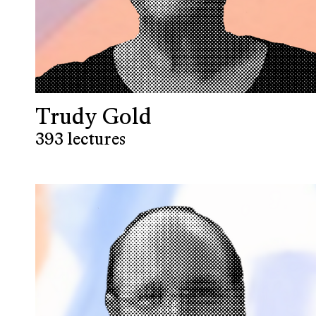
Trudy Gold
393 lectures