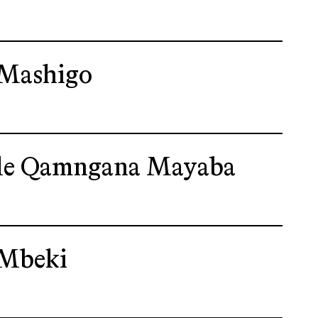
Mashigo
le Qamngana Mayaba
Mbeki