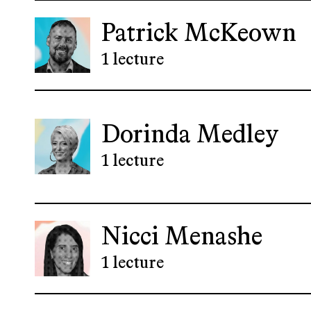
Patrick McKeown
1 lecture
Dorinda Medley
1 lecture
Nicci Menashe
1 lecture