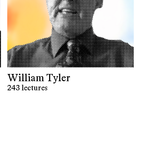
William Tyler
243 lectures