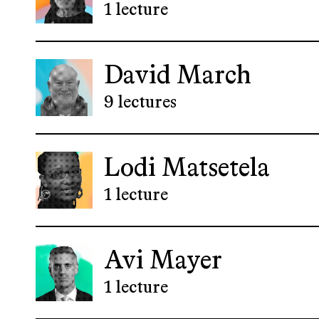
1 lecture
David March
9 lectures
Lodi Matsetela
1 lecture
Avi Mayer
1 lecture