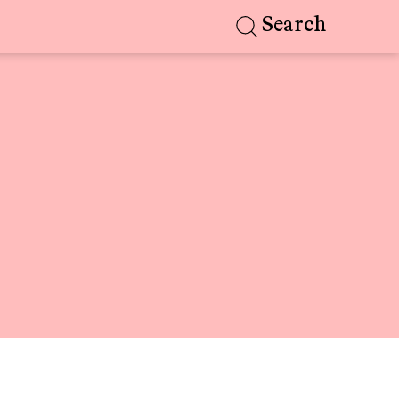
Search