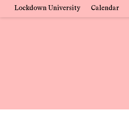
Lockdown University
Calendar
Skip
to
content