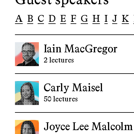
Guest speakers
A
B
C
D
E
F
G
H
I
J
K
Iain MacGregor
2 lectures
Carly Maisel
50 lectures
Joyce Lee Malcolm