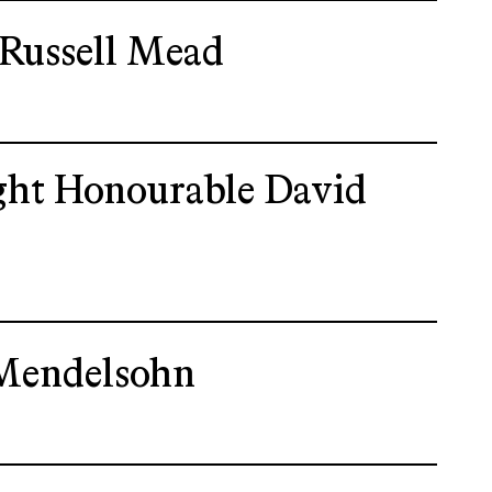
 Russell Mead
ght Honourable David
Mendelsohn