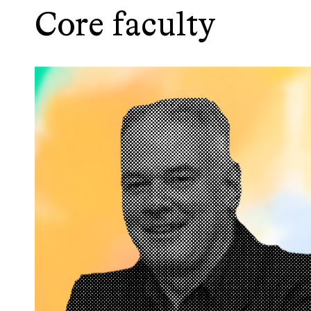
Core faculty