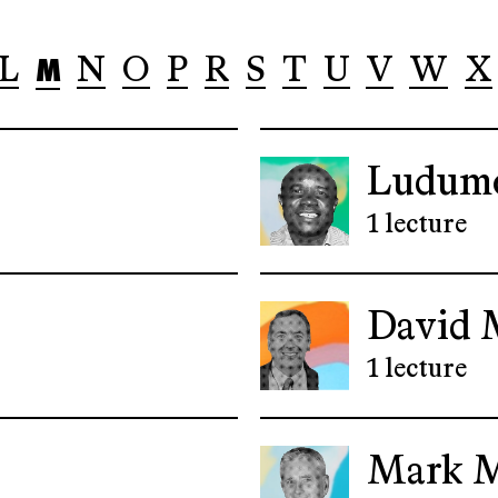
M
L
N
O
P
R
S
T
U
V
W
X
Ludum
1 lecture
David 
1 lecture
Mark 