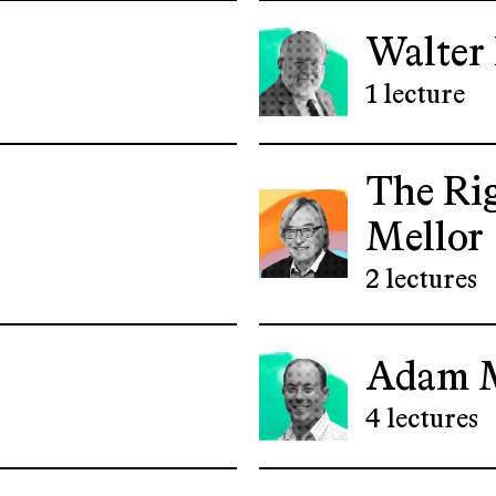
Walter
1 lecture
The Ri
Mellor
2 lectures
Adam 
4 lectures