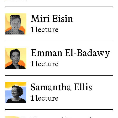
Miri Eisin
1 lecture
Emman El-Badawy
1 lecture
Samantha Ellis
1 lecture