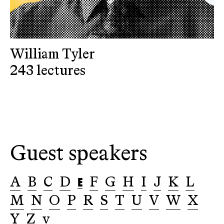
William Tyler
243 lectures
Guest speakers
E
A
B
C
D
F
G
H
I
J
K
L
M
N
O
P
R
S
T
U
V
W
X
Y
Z
v