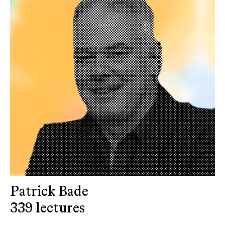
Patrick Bade
339 lectures