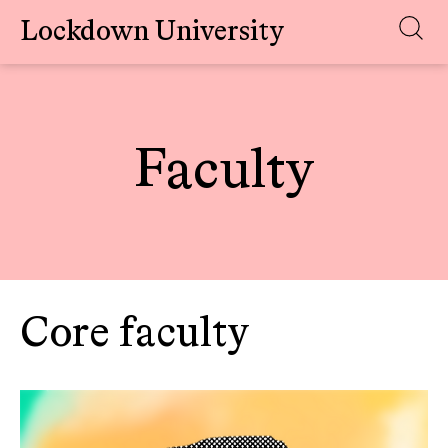
Lockdown University
Skip
to
content
Faculty
Core faculty