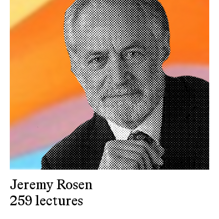
Jeremy Rosen
259 lectures