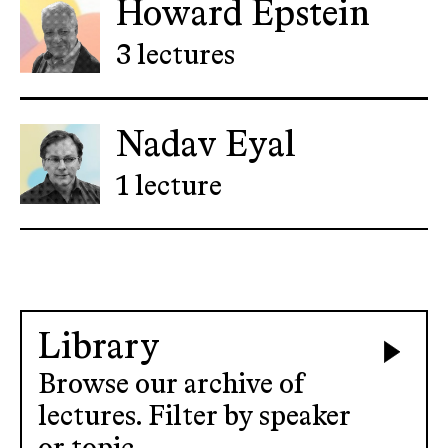
Howard Epstein
3 lectures
Nadav Eyal
1 lecture
Library
Browse our archive of
lectures. Filter by speaker