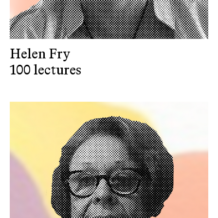
Helen Fry
100 lectures