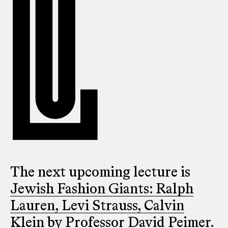
The next upcoming lecture is
Jewish Fashion Giants: Ralph
Lauren, Levi Strauss, Calvin
Klein
by Professor David Peimer.