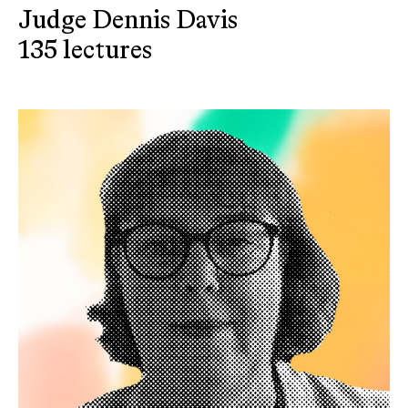
Judge Dennis Davis
135 lectures