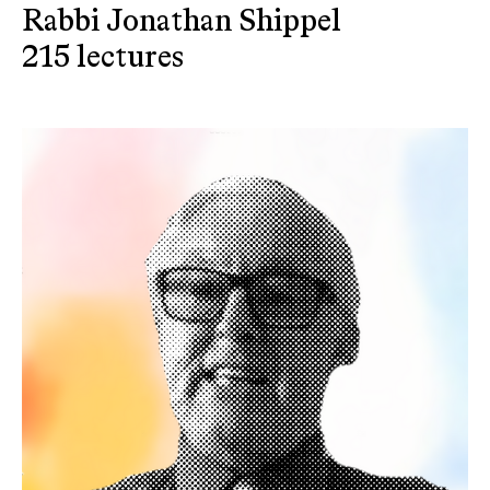
Rabbi Jonathan Shippel
215 lectures