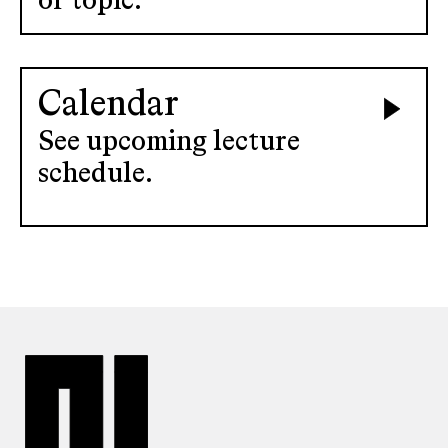
or topic.
Calendar
See upcoming lecture
schedule.