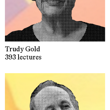
Trudy Gold
393 lectures