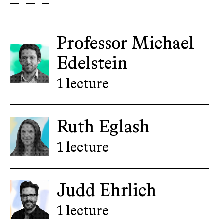
Professor Michael
Edelstein
1 lecture
Ruth Eglash
1 lecture
Judd Ehrlich
1 lecture