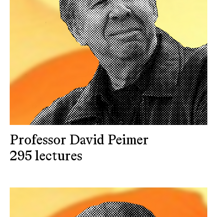
Professor David Peimer
295 lectures