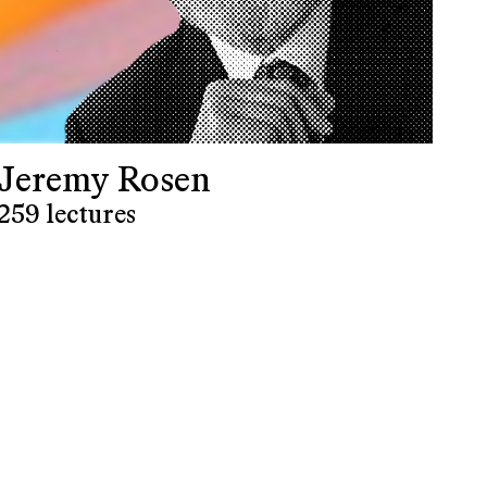
Jeremy Rosen
259 lectures