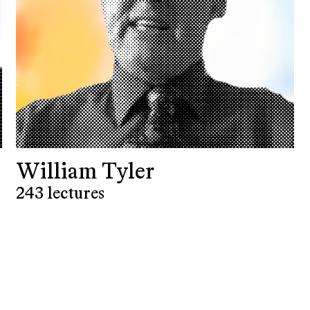
William Tyler
243 lectures