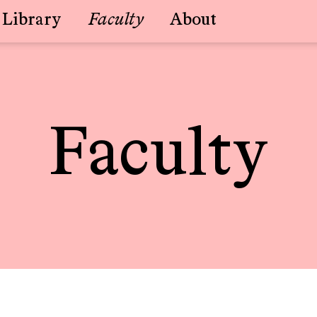
Library
Faculty
About
Faculty