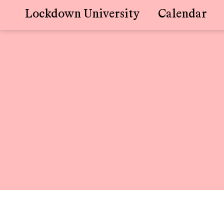
Lockdown University
Calendar
Skip
to
content