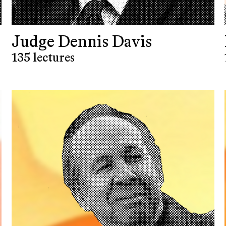
Judge Dennis Davis
135 lectures