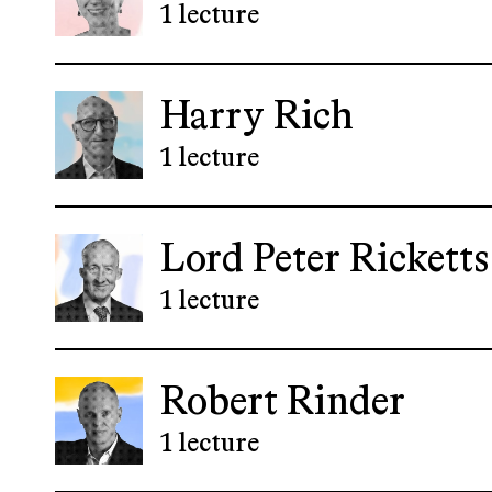
1 lecture
Harry Rich
1 lecture
Lord Peter Ricketts
1 lecture
Robert Rinder
1 lecture