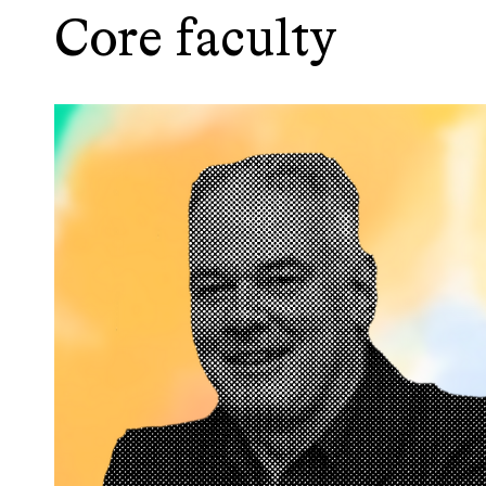
Core faculty