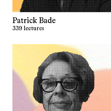
Patrick Bade
339 lectures