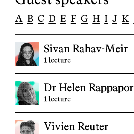
Guest speakers
A
B
C
D
E
F
G
H
I
J
K
Sivan Rahav-Meir
1 lecture
Dr Helen Rappapor
1 lecture
Vivien Reuter