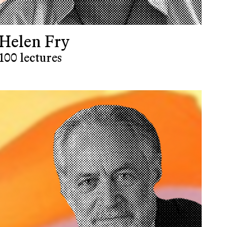
Helen Fry
100 lectures