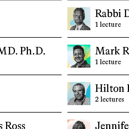
Rabbi 
1 lecture
MD. Ph.D.
Mark R
1 lecture
Hilton 
2 lectures
 Ross
Jennife