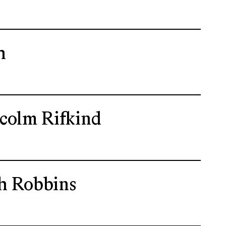
h
colm Rifkind
h Robbins