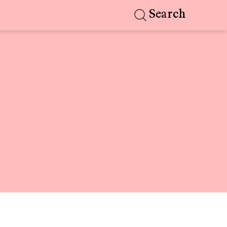
Search