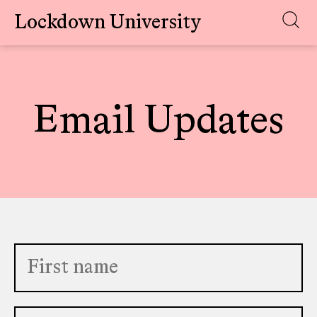
Lockdown University
Skip
to
content
Email Updates