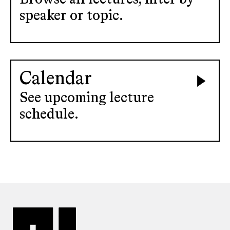
speaker or topic.
Calendar
See upcoming lecture
schedule.