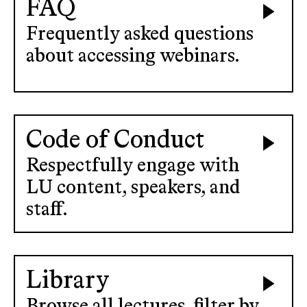
FAQ
Frequently asked questions
about accessing webinars.
Code of Conduct
Respectfully engage with
LU content, speakers, and
staff.
Library
Browse all lectures, filter by