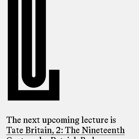
The next upcoming lecture is
Tate Britain, 2: The Nineteenth