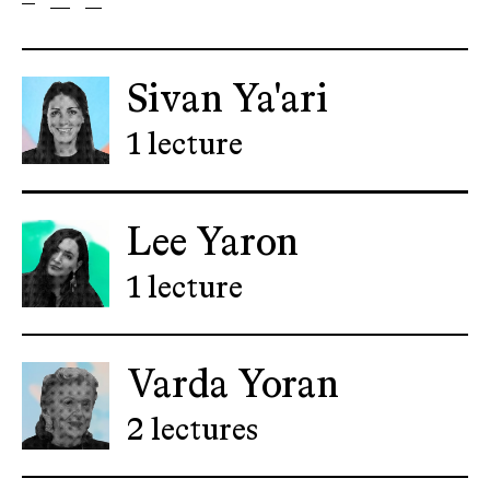
Sivan Ya'ari
1 lecture
Lee Yaron
1 lecture
Varda Yoran
2 lectures