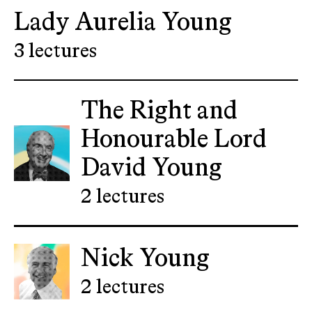
Lady Aurelia Young
3 lectures
The Right and
Honourable Lord
David Young
2 lectures
Nick Young
2 lectures