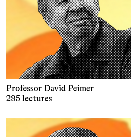
Professor David Peimer
295 lectures