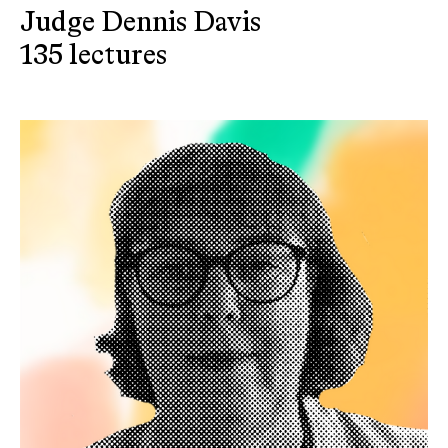
Judge Dennis Davis
135 lectures