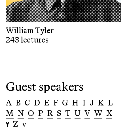
William Tyler
243 lectures
Guest speakers
A
B
C
D
E
F
G
H
I
J
K
L
M
N
O
P
R
S
T
U
V
W
X
Y
Z
v