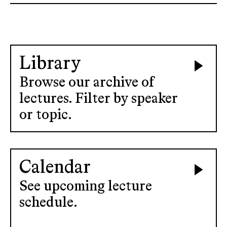
Library
Browse our archive of
lectures. Filter by speaker
or topic.
Calendar
See upcoming lecture
schedule.