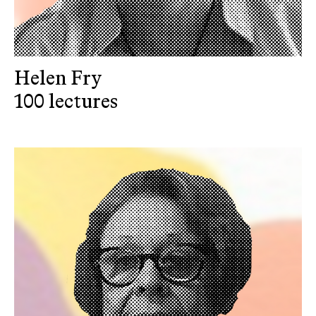
Helen Fry
100 lectures