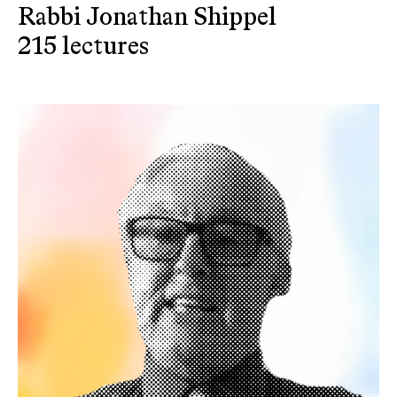
Rabbi Jonathan Shippel
215 lectures