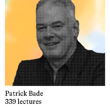
Patrick Bade
339 lectures