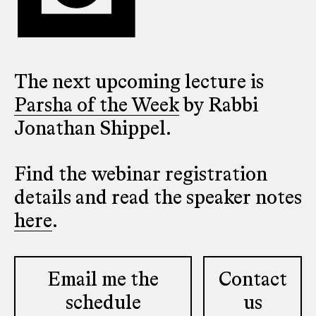
The next upcoming lecture is
Parsha of the Week
by Rabbi
Jonathan Shippel.
Find the webinar registration
details and read the speaker notes
here
.
Email me the
Contact
schedule
us