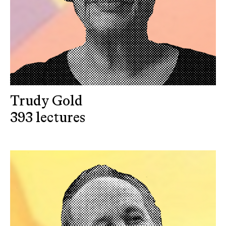
Trudy Gold
393 lectures