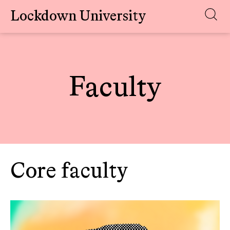
Lockdown University
Skip
to
content
Faculty
Core faculty