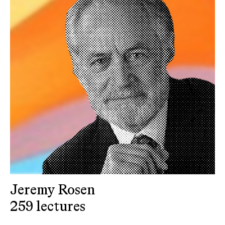
Jeremy Rosen
259 lectures