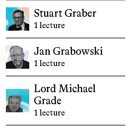
Stuart Graber
1 lecture
Jan Grabowski
1 lecture
Lord Michael
Grade
1 lecture