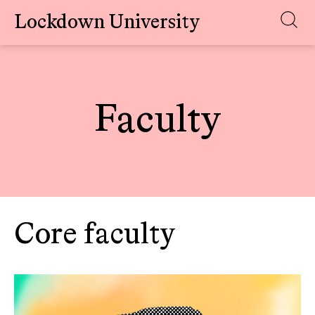
Lockdown University
Skip
to
content
Faculty
Core faculty