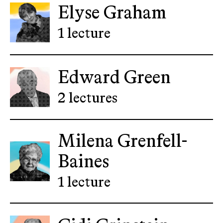
Elyse Graham
1 lecture
Edward Green
2 lectures
Milena Grenfell-
Baines
1 lecture