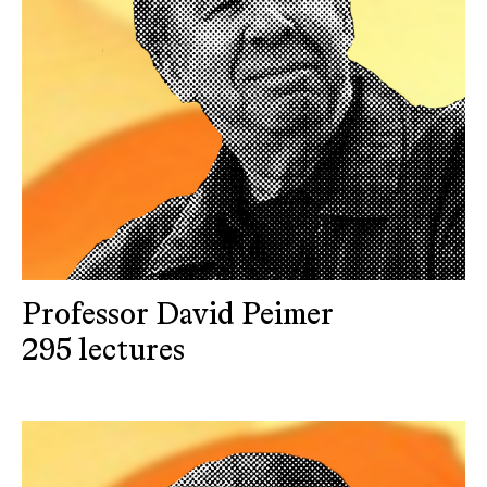
Professor David Peimer
295 lectures