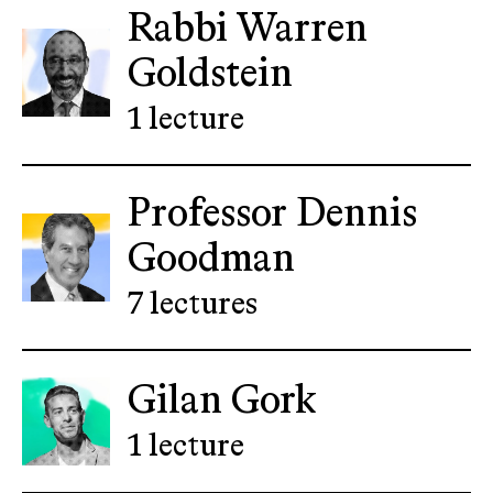
Rabbi Warren
Goldstein
1 lecture
Professor Dennis
Goodman
7 lectures
Gilan Gork
1 lecture