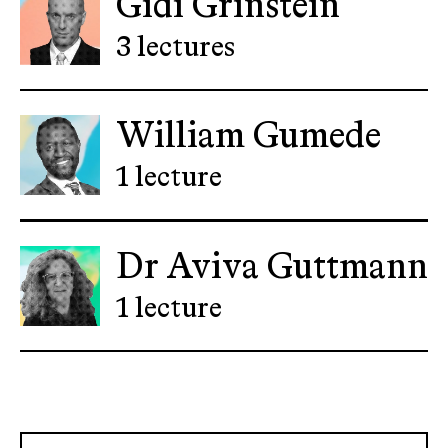
Gidi Grinstein
3 lectures
William Gumede
1 lecture
Dr Aviva Guttmann
1 lecture