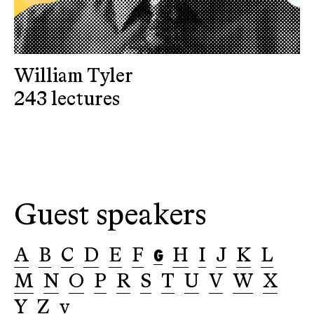
William Tyler
243 lectures
Guest speakers
G
A
B
C
D
E
F
H
I
J
K
L
M
N
O
P
R
S
T
U
V
W
X
Y
Z
v