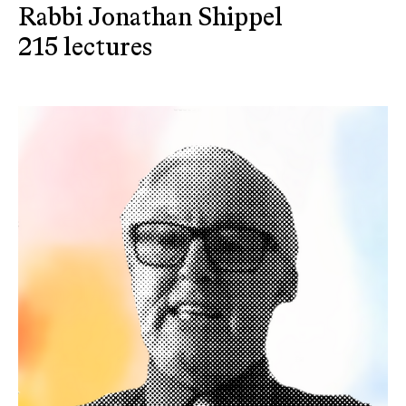
Rabbi Jonathan Shippel
215 lectures