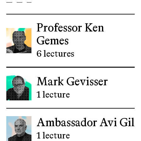
Professor Ken
Gemes
6 lectures
Mark Gevisser
1 lecture
Ambassador Avi Gil
1 lecture