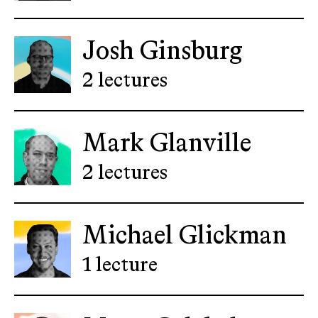
Josh Ginsburg
2 lectures
Mark Glanville
2 lectures
Michael Glickman
1 lecture