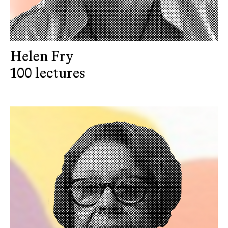
Helen Fry
100 lectures