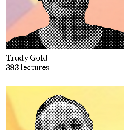
Trudy Gold
393 lectures