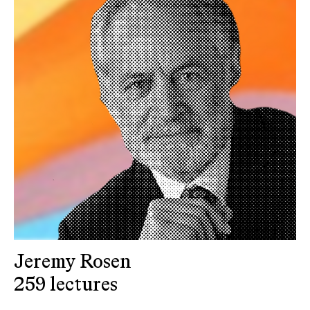
Jeremy Rosen
259 lectures