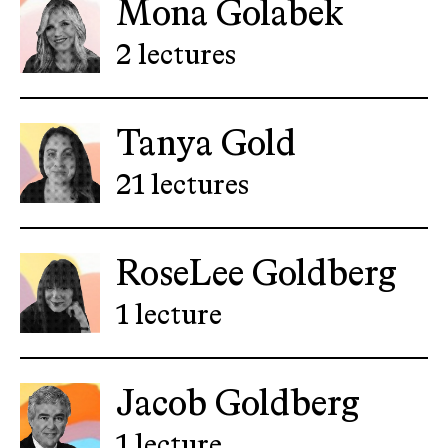
Mona Golabek
2 lectures
Tanya Gold
21 lectures
RoseLee Goldberg
1 lecture
Jacob Goldberg
1 lecture