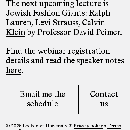
The next upcoming lecture is
Jewish Fashion Giants: Ralph
Lauren, Levi Strauss, Calvin
Klein
by Professor David Peimer.
Find the webinar registration
details and read the speaker notes
here
.
Email me the
Contact
schedule
us
© 2026 Lockdown University ®
Privacy policy
•
Terms