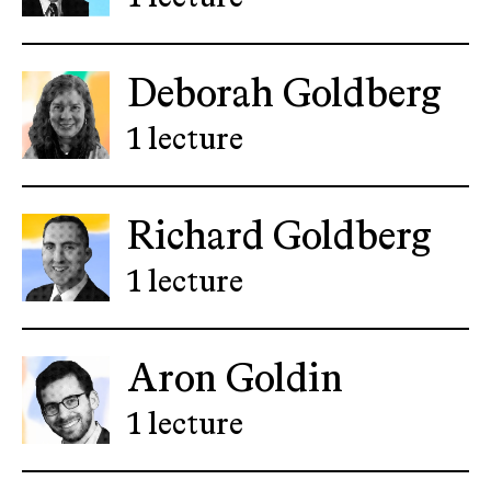
Deborah Goldberg
1 lecture
Richard Goldberg
1 lecture
Aron Goldin
1 lecture