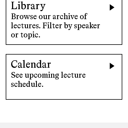
Library
Browse our archive of
lectures. Filter by speaker
or topic.
Calendar
See upcoming lecture
schedule.