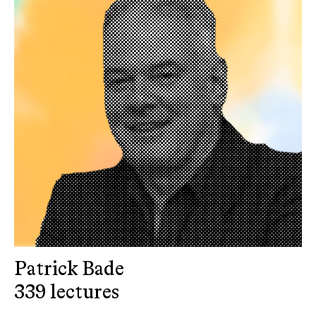
Patrick Bade
339 lectures