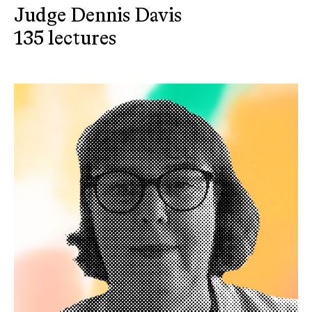
Judge Dennis Davis
135 lectures