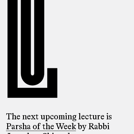
The next upcoming lecture is
Parsha of the Week
by Rabbi