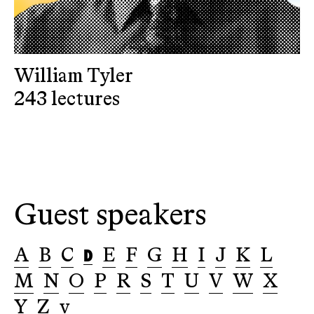
William Tyler
243 lectures
Guest speakers
D
A
B
C
E
F
G
H
I
J
K
L
M
N
O
P
R
S
T
U
V
W
X
Y
Z
v