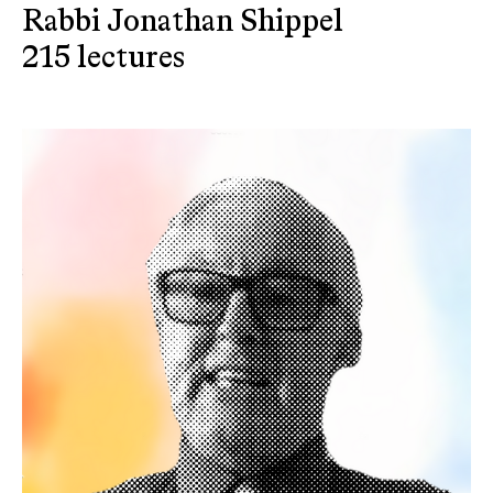
Rabbi Jonathan Shippel
215 lectures