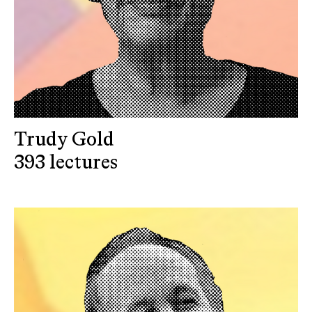
Trudy Gold
393 lectures