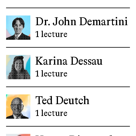
Dr. John Demartini
1 lecture
Karina Dessau
1 lecture
Ted Deutch
1 lecture