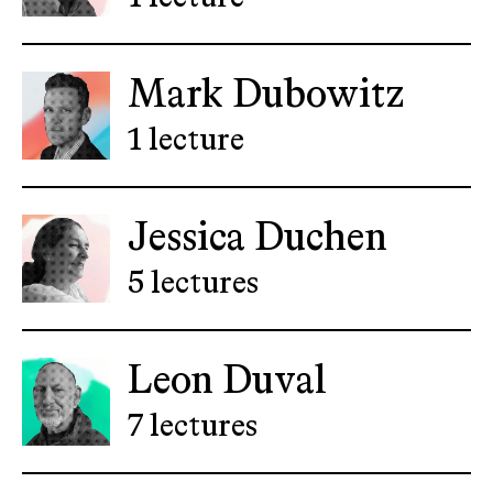
Mark Dubowitz
1 lecture
Jessica Duchen
5 lectures
Leon Duval
7 lectures