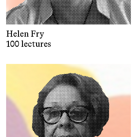
Helen Fry
100 lectures