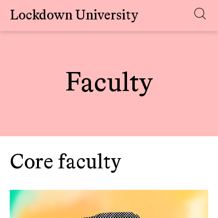
Lockdown University
Skip
to
content
Faculty
Core faculty