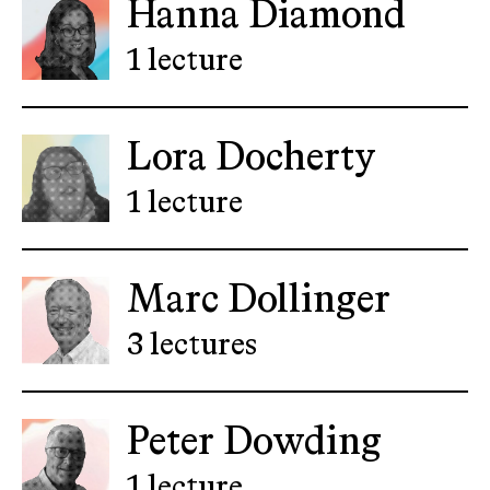
Hanna Diamond
1 lecture
Lora Docherty
1 lecture
Marc Dollinger
3 lectures
Peter Dowding
1 lecture