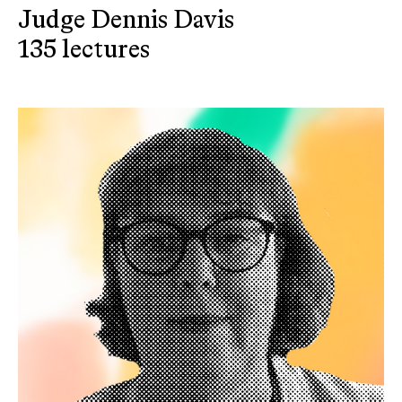
Judge Dennis Davis
135 lectures