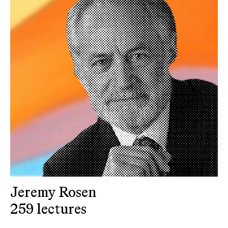
Jeremy Rosen
259 lectures