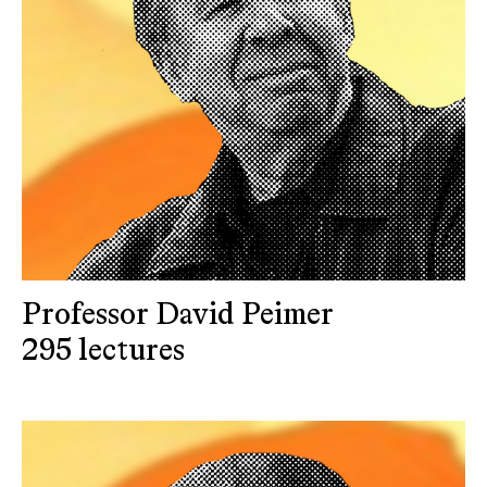
Professor David Peimer
295 lectures