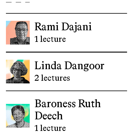
Rami Dajani
1 lecture
Linda Dangoor
2 lectures
Baroness Ruth
Deech
1 lecture