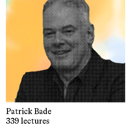
Patrick Bade
339 lectures