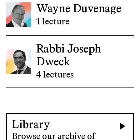
Wayne Duvenage
1 lecture
Rabbi Joseph
Dweck
4 lectures
Library
Browse our archive of