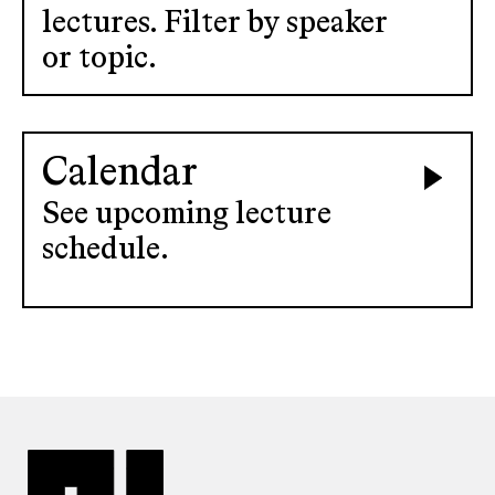
lectures. Filter by speaker
or topic.
Calendar
See upcoming lecture
schedule.