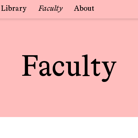
Library
Faculty
About
Faculty