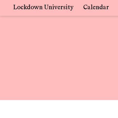
Lockdown University
Calendar
Skip
to
content