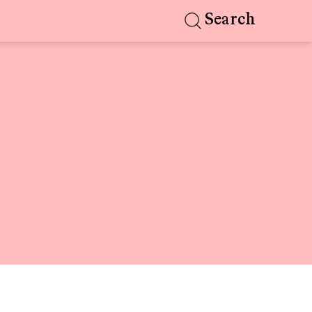
Search