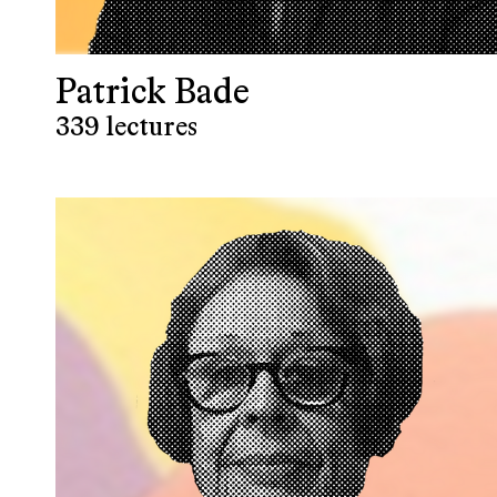
Patrick Bade
339 lectures