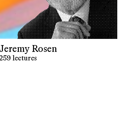
Jeremy Rosen
259 lectures