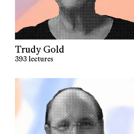
Trudy Gold
393 lectures