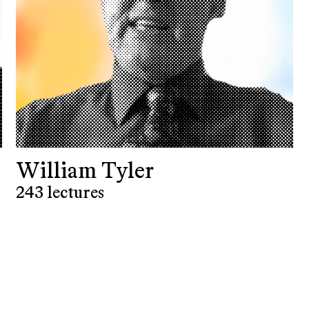
William Tyler
243 lectures