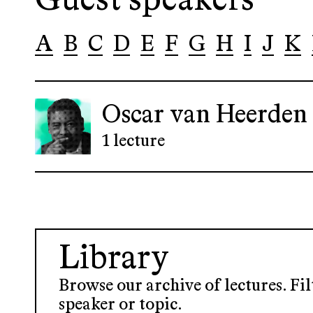
Guest speakers
A
B
C
D
E
F
G
H
I
J
K
Oscar van Heerden
1 lecture
Library
Browse our archive of lectures. Fil
speaker or topic.