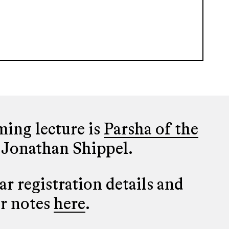
ing lecture is
Parsha of the
 Jonathan Shippel.
r registration details and
er notes
here
.