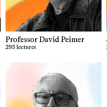
Professor David Peimer
295 lectures