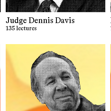
Judge Dennis Davis
135 lectures