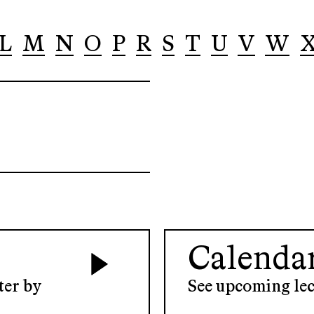
L
M
N
O
P
R
S
T
U
V
W
Calenda
ter by
See upcoming lec