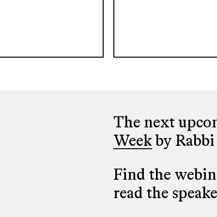
The next upcom
Week
by Rabbi
Find the webina
read the speak