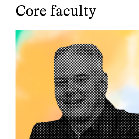
Core faculty