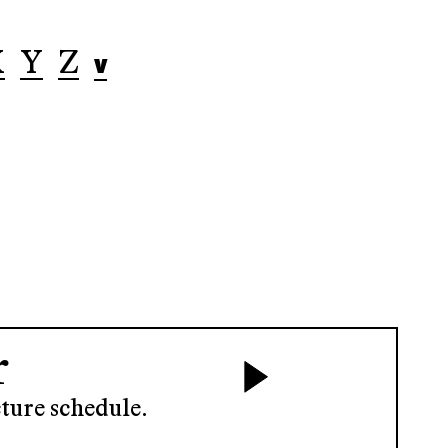
v
X
Y
Z
r
ture schedule.