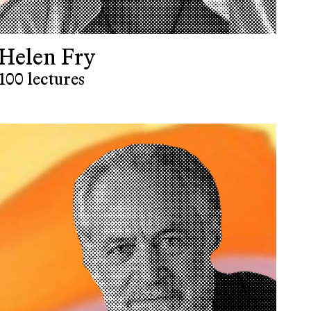
Helen Fry
100 lectures