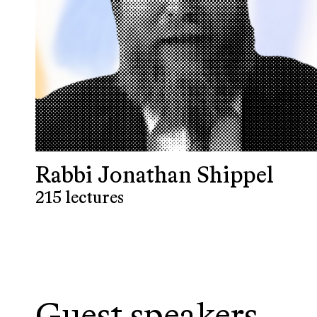
Rabbi Jonathan Shippel
215 lectures