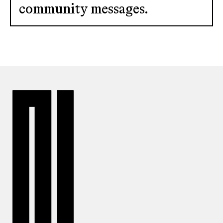
community messages.