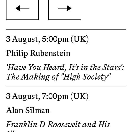
3 August, 5:00pm
(UK)
Philip Rubenstein
'Have You Heard, It’s in the Stars':
The Making of "High Society"
3 August, 7:00pm
(UK)
Alan Silman
Franklin D Roosevelt and His