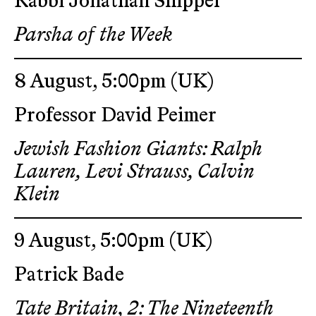
Rabbi Jonathan Shippel
Parsha of the Week
8 August, 5:00pm
(UK)
Professor David Peimer
Jewish Fashion Giants: Ralph
Lauren, Levi Strauss, Calvin
Klein
9 August, 5:00pm
(UK)
Patrick Bade
Tate Britain, 2: The Nineteenth