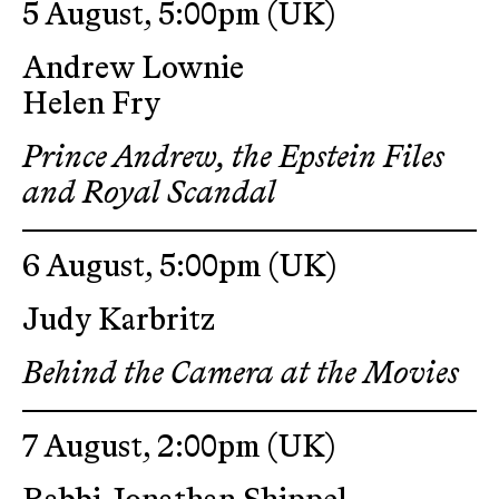
5 August, 5:00pm
(UK)
Andrew Lownie
Helen Fry
Prince Andrew, the Epstein Files
and Royal Scandal
6 August, 5:00pm
(UK)
Judy Karbritz
Behind the Camera at the Movies
7 August, 2:00pm
(UK)