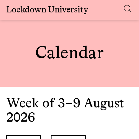
Lockdown University
Skip
to
content
Calendar
Week of 3–9 August
2026