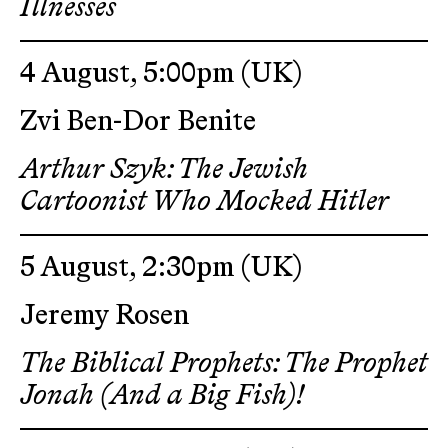
Illnesses
4 August, 5:00pm
(UK)
Zvi Ben-Dor Benite
Arthur Szyk: The Jewish
Cartoonist Who Mocked Hitler
5 August, 2:30pm
(UK)
Jeremy Rosen
The Biblical Prophets: The Prophet
Jonah (And a Big Fish)!