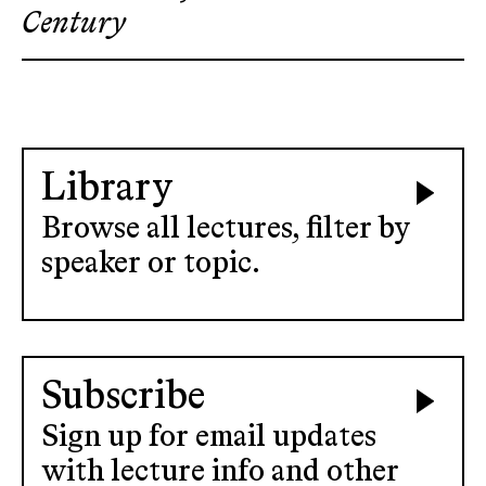
Century
Library
Browse all lectures, filter by
speaker or topic.
Subscribe
Sign up for email updates
with lecture info and other