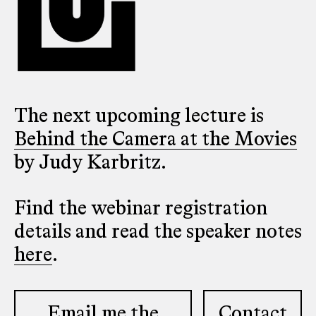
The next upcoming lecture is
Behind the Camera at the Movies
by Judy Karbritz.
Find the webinar registration
details and read the speaker notes
here
.
Email me the
Contact