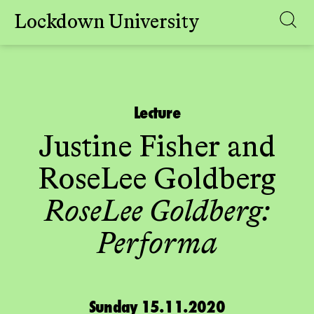
Lockdown University
Skip
to
content
Lecture
Justine Fisher
and
RoseLee Goldberg
RoseLee Goldberg:
Performa
Sunday 15.11.2020