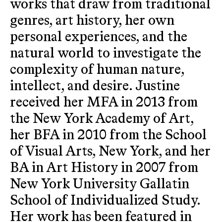
works that draw from traditional
genres, art history, her own
personal experiences, and the
natural world to investigate the
complexity of human nature,
intellect, and desire. Justine
received her MFA in 2013 from
the New York Academy of Art,
her BFA in 2010 from the School
of Visual Arts, New York, and her
BA in Art History in 2007 from
New York University Gallatin
School of Individualized Study.
Her work has been featured in