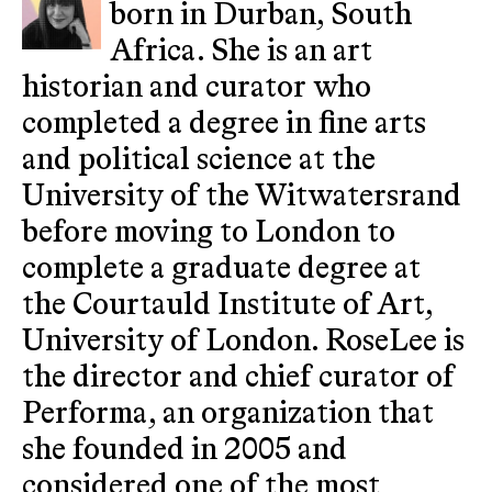
born in Durban, South
Africa. She is an art
historian and curator who
completed a degree in fine arts
and political science at the
University of the Witwatersrand
before moving to London to
complete a graduate degree at
the Courtauld Institute of Art,
University of London. RoseLee is
the director and chief curator of
Performa, an organization that
she founded in 2005 and
considered one of the most