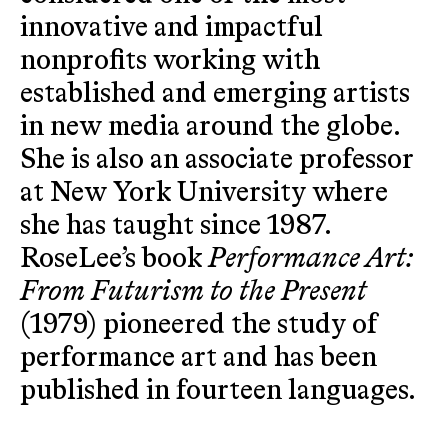
innovative and impactful
nonprofits working with
established and emerging artists
in new media around the globe.
She is also an associate professor
at New York University where
she has taught since 1987.
RoseLee’s book
Performance Art:
From Futurism to the Present
(1979) pioneered the study of
performance art and has been
published in fourteen languages.