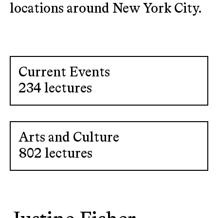
locations around New York City.
Current Events
234 lectures
Arts and Culture
802 lectures