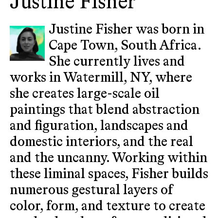
Justine Fisher
Justine Fisher was born in
Cape Town, South Africa.
She currently lives and
works in Watermill, NY, where
she creates large-scale oil
paintings that blend abstraction
and figuration, landscapes and
domestic interiors, and the real
and the uncanny. Working within
these liminal spaces, Fisher builds
numerous gestural layers of
color, form, and texture to create