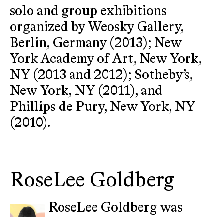
solo and group exhibitions
organized by Weosky Gallery,
Berlin, Germany (2013); New
York Academy of Art, New York,
NY (2013 and 2012); Sotheby’s,
New York, NY (2011), and
Phillips de Pury, New York, NY
(2010).
RoseLee Goldberg
RoseLee Goldberg was