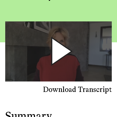
Download Transcript
Summary