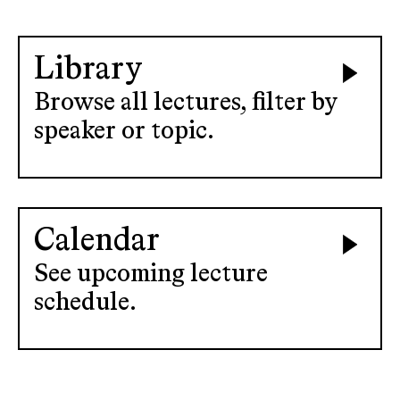
Library
Browse all lectures, filter by
speaker or topic.
Calendar
See upcoming lecture
schedule.