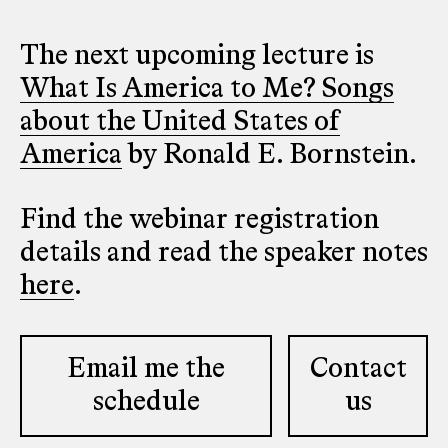
The next upcoming lecture is
What Is America to Me? Songs
about the United States of
America
by Ronald E. Bornstein.
Find the webinar registration
details and read the speaker notes
here
.
Email me the
Contact
schedule
us