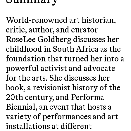
World-renowned art historian,
critic, author, and curator
RoseLee Goldberg discusses her
childhood in South Africa as the
foundation that turned her into a
powerful activist and advocate
for the arts. She discusses her
book, a revisionist history of the
20th century, and Performa
Biennial, an event that hosts a
variety of performances and art
installations at different