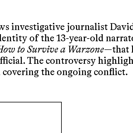
s investigative journalist Davi
dentity of the 13-year-old narra
How to Survive a Warzone
—that 
ficial. The controversy highligh
covering the ongoing conflict.