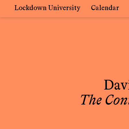
Lockdown University
Calendar
Skip
to
content
Davi
The Con