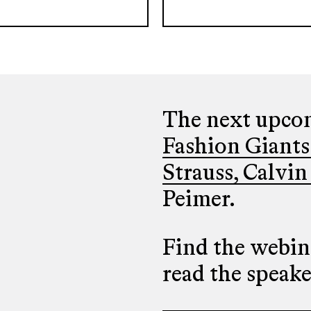
The next upcom
Fashion Giants
Strauss, Calvin
Peimer.
Find the webina
read the speak