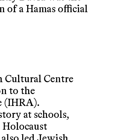
 of a Hamas official
 Cultural Centre
n to the
e (IHRA).
tory at schools,
n Holocaust
 also led Jewish