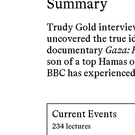
Summary
Trudy Gold interview
uncovered the true i
documentary
Gaza: 
son of a top Hamas of
BBC has experienced 
Current Events
234 lectures