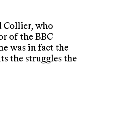
d Collier, who
tor of the BBC
he was in fact the
ts the struggles the