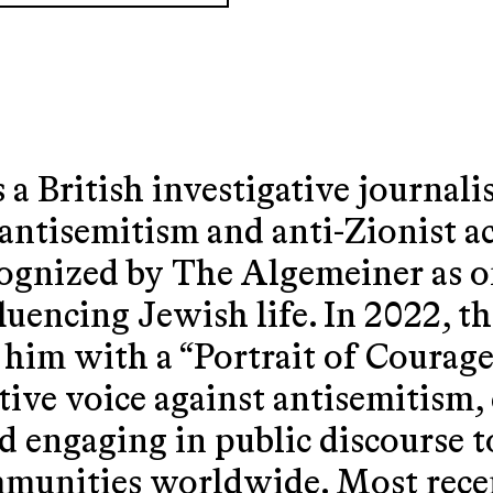
s a British investigative journali
 antisemitism and anti-Zionist act
cognized by The Algemeiner as o
fluencing Jewish life. In 2022, 
 with a “Portrait of Courage”
tive voice against antisemitism,
d engaging in public discourse to
mmunities worldwide. Most rece