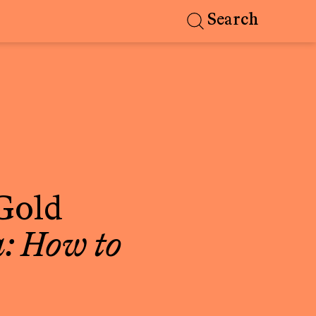
Search
Gold
: How to