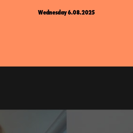
Wednesday 6.08.2025