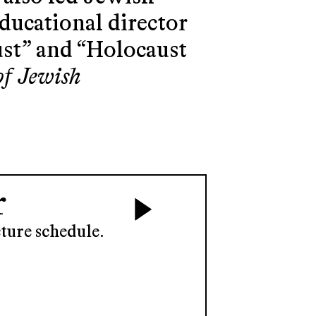
educational director
ust” and “Holocaust
of Jewish
r
ture schedule.