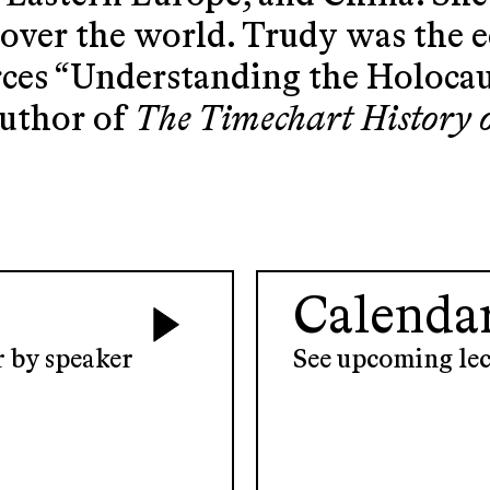
l over the world. Trudy was the 
rces “Understanding the Holoca
author of
The Timechart History 
Calenda
er by speaker
See upcoming lec