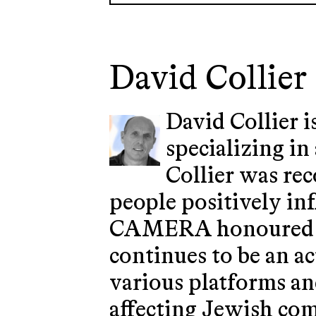
David Collier
David Collier i
specializing in
Collier was re
people positively in
CAMERA honoured him
continues to be an ac
various platforms an
affecting Jewish co