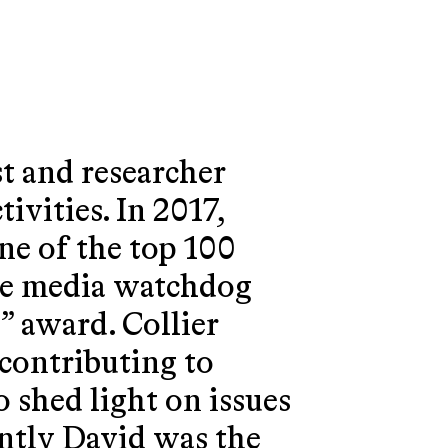
st and researcher
ivities. In 2017,
ne of the top 100
the media watchdog
 award. Collier
 contributing to
 shed light on issues
ntly David was the