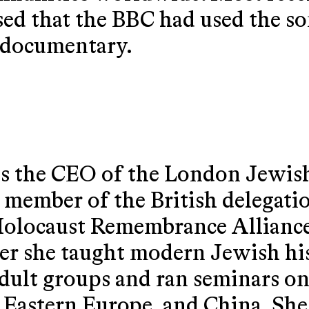
ed that the BBC had used the son
s documentary.
 the CEO of the London Jewish
 member of the British delegatio
Holocaust Remembrance Allianc
r she taught modern Jewish his
 adult groups and ran seminars o
 Eastern Europe, and China. She