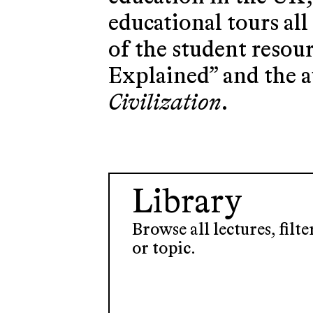
educational tours al
of the student resou
Explained” and the 
Civilization
.
Library
Browse all lectures, filt
or topic.