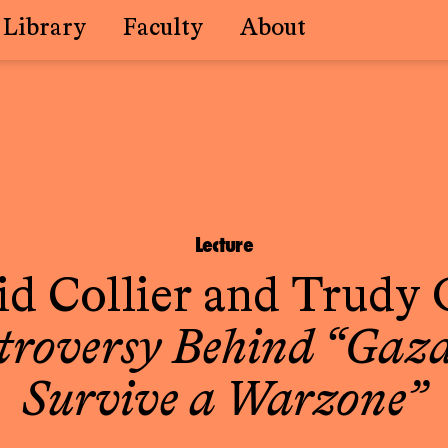
Library
Faculty
About
Lecture
d Collier
and
Trudy 
troversy Behind “Gaza
Survive a Warzone”