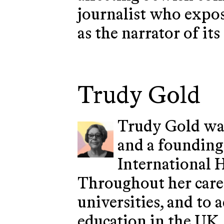
journalist who expos
as the narrator of it
Trudy Gold
Trudy Gold was
and a founding
International 
Throughout her caree
universities, and to
education in the UK,