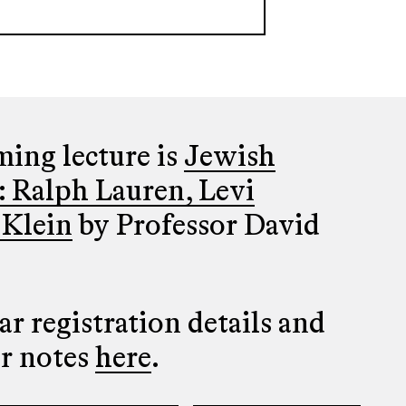
ing lecture is
Jewish
: Ralph Lauren, Levi
 Klein
by Professor David
r registration details and
er notes
here
.