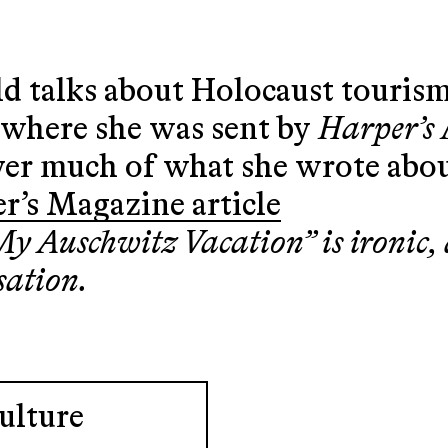
d talks about Holocaust tourism
, where she was sent by
Harper’s
ver much of what she wrote abou
r’s Magazine article
 “My Auschwitz Vacation” is ironic
sation.
ulture