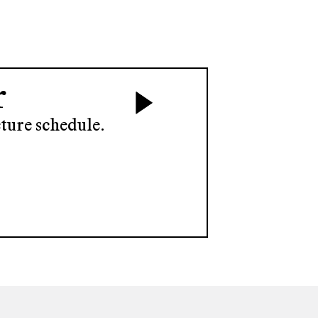
r
ture schedule.