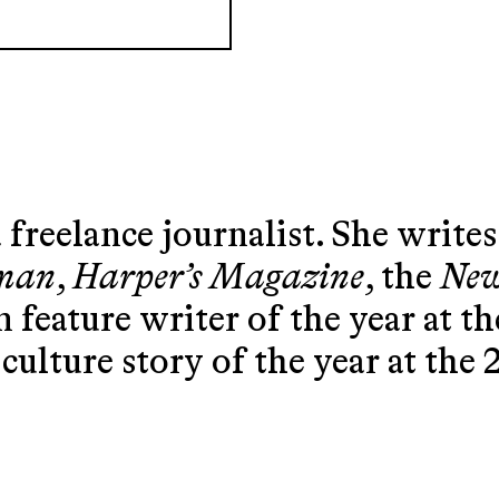
 freelance journalist. She writes
sman
,
Harper’s Magazine
, the
New
 feature writer of the year at t
culture story of the year at the 