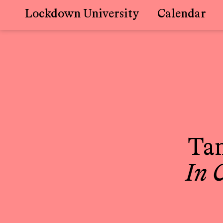
Lockdown University
Calendar
Skip
to
content
Ta
In 