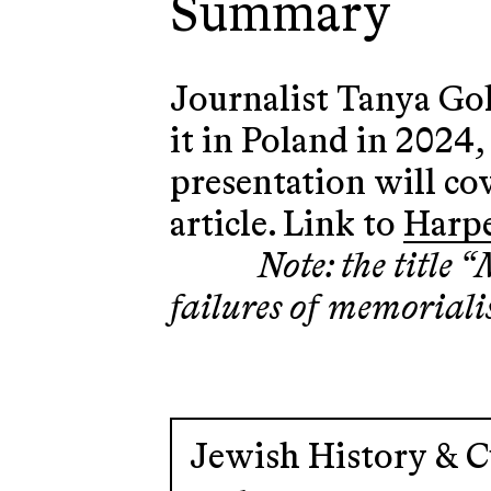
Summary
Journalist Tanya Gol
it in Poland in 2024
presentation will co
article. Link to
Harpe
Note: the title
failures of memoriali
Jewish History & C