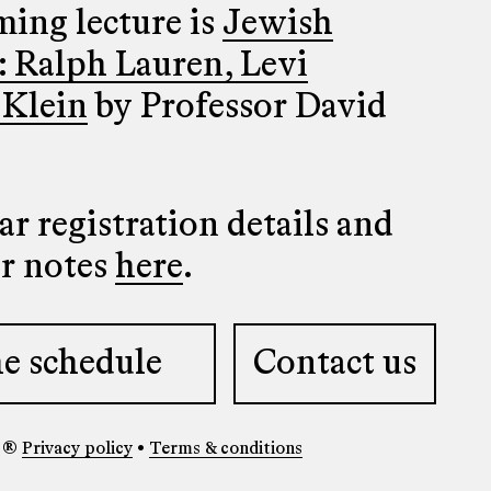
ing lecture is
Jewish
: Ralph Lauren, Levi
 Klein
by Professor David
r registration details and
er notes
here
.
e schedule
Contact us
y ®
Privacy policy
•
Terms & conditions