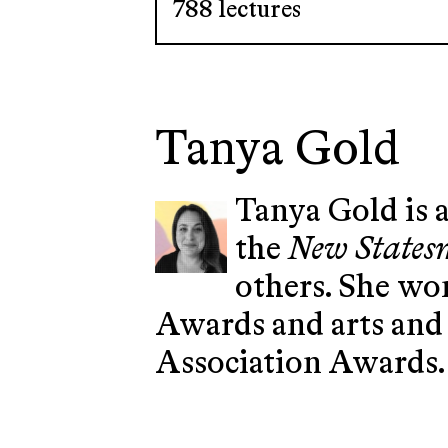
788 lectures
Tanya Gold
Tanya Gold is a
the
New State
others. She won
Awards and arts and 
Association Awards.