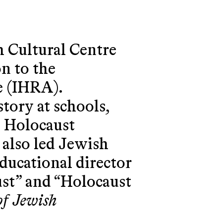
 Cultural Centre
n to the
e (IHRA).
tory at schools,
n Holocaust
 also led Jewish
educational director
ust” and “Holocaust
of Jewish