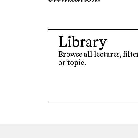
Library
Browse all lectures, filt
or topic.