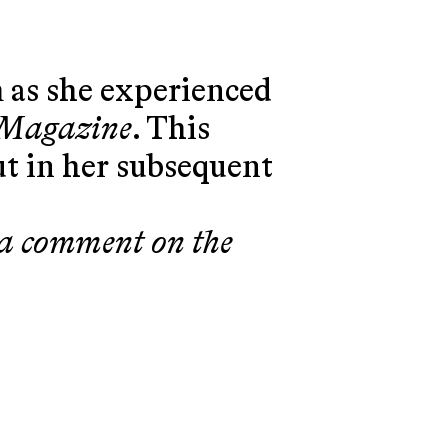
 as she experienced
 Magazine
. This
t in her subsequent
, a comment on the