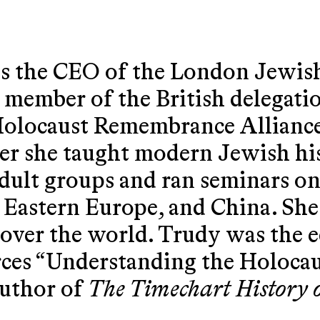
 the CEO of the London Jewish
 member of the British delegatio
Holocaust Remembrance Allianc
r she taught modern Jewish his
 adult groups and ran seminars o
 Eastern Europe, and China. She
l over the world. Trudy was the 
rces “Understanding the Holoca
author of
The Timechart History 