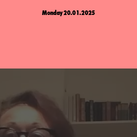
Monday 20.01.2025