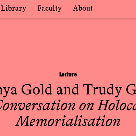
Library
Faculty
About
Lecture
nya Gold
and
Trudy G
Conversation on Holoc
Memorialisation