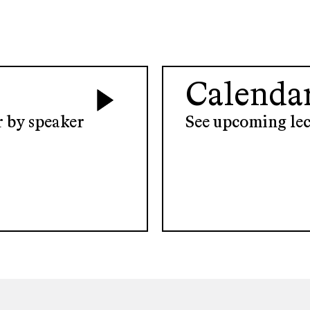
Calenda
er by speaker
See upcoming lec