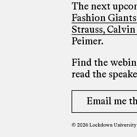
The next upcom
Fashion Giants
Strauss, Calvin
Peimer.
Find the webina
read the speak
Email me th
© 2026 Lockdown Universit