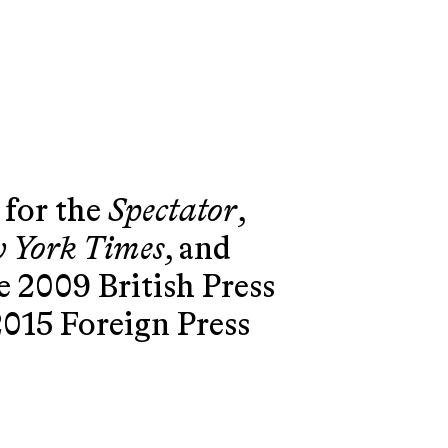
 for the
Spectator
,
 York Times
, and
he 2009 British Press
2015 Foreign Press