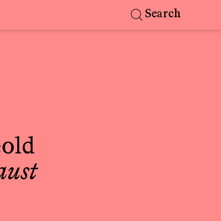
Search
old
aust