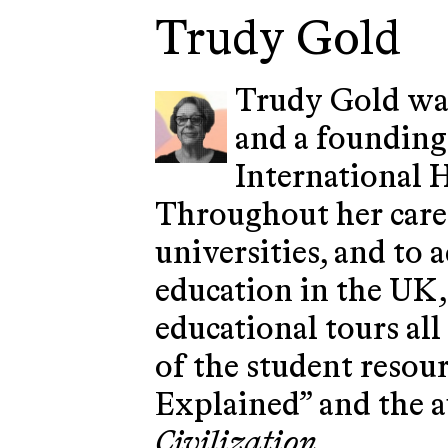
Trudy Gold
Trudy Gold was
and a founding
International 
Throughout her caree
universities, and to
education in the UK,
educational tours al
of the student resou
Explained” and the 
Civilization
.