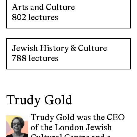
Arts and Culture
802 lectures
Jewish History & Culture
788 lectures
Trudy Gold
Trudy Gold was the CEO
of the London Jewish