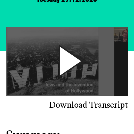
Download Transcript