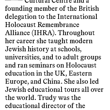
Cultural Centre and a
founding member of the British
delegation to the International
Holocaust Remembrance
Alliance (IHRA). Throughout
her career she taught modern
Jewish history at schools,
universities, and to adult groups
and ran seminars on Holocaust
education in the UK, Eastern
Europe, and China. She also led
Jewish educational tours all over
the world. Trudy was the
educational director of the