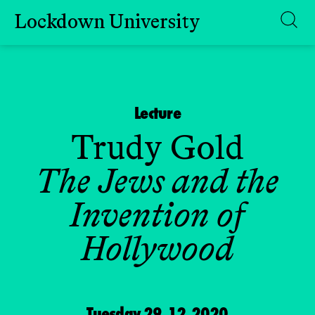
Lockdown University
Skip
to
content
Lecture
Trudy Gold
The Jews and the
Invention of
Hollywood
Tuesday 29.12.2020