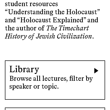
student resources
“Understanding the Holocaust”
and “Holocaust Explained” and
the author of
The Timechart
History of Jewish Civilization
.
Library
Browse all lectures, filter by
speaker or topic.