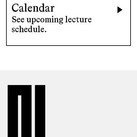
Calendar
See upcoming lecture
schedule.