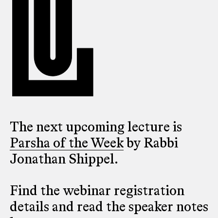
The next upcoming lecture is
Parsha of the Week
by Rabbi
Jonathan Shippel.
Find the webinar registration
details and read the speaker notes