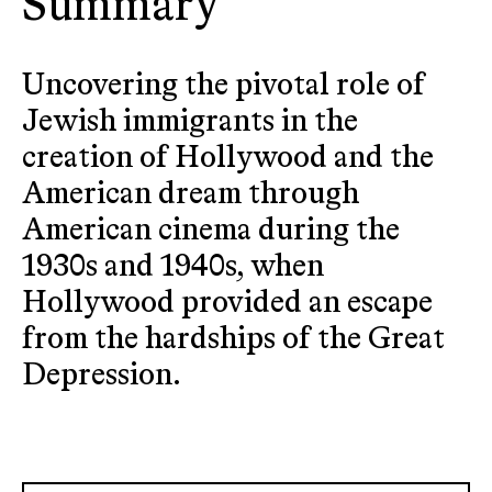
Summary
Uncovering the pivotal role of
Jewish immigrants in the
creation of Hollywood and the
American dream through
American cinema during the
1930s and 1940s, when
Hollywood provided an escape
from the hardships of the Great
Depression.