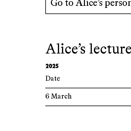
Go to Alice’s perso
Alice’s lecture
2025
Date
6 March