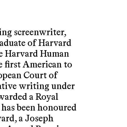
ing screenwriter,
raduate of Harvard
he Harvard Human
e first American to
ropean Court of
ative writing under
warded a Royal
 has been honoured
ard, a Joseph