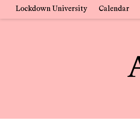
Lockdown University
Calendar
Skip
to
content