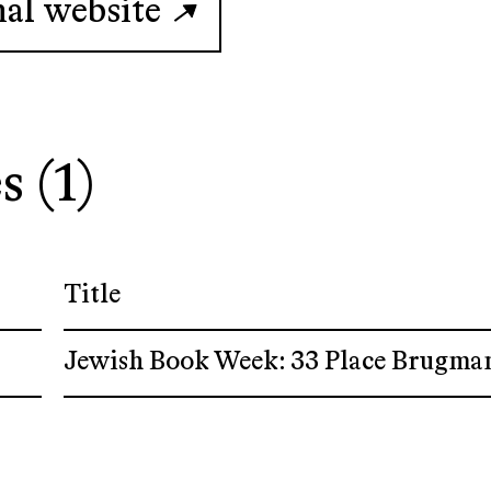
nal website
s (1)
Title
Jewish Book Week: 33 Place Brugma