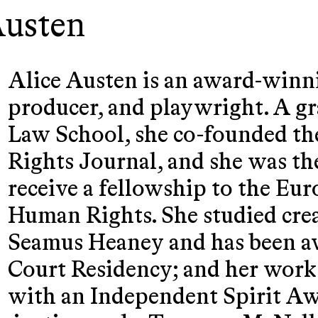
Austen
Alice Austen is an award-winn
producer, and playwright. A g
Law School, she co-founded t
Rights Journal, and she was th
receive a fellowship to the Eu
Human Rights. She studied cre
Seamus Heaney and has been a
Court Residency; and her work
with an Independent Spirit Aw