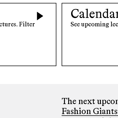
Calenda
tures. Filter
See upcoming lec
The next upcom
Fashion Giants