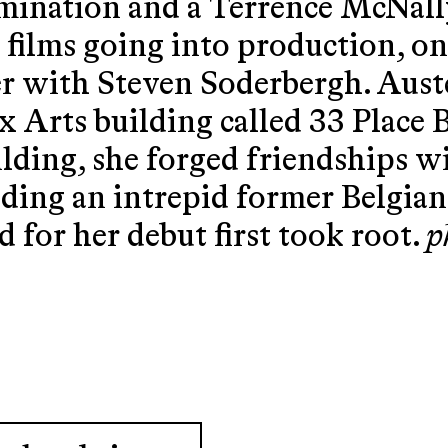
mination and a Terrence McNal
 films going into production, o
r with Steven Soderbergh. Auste
ux Arts building called 33 Place
ilding, she forged friendships w
uding an intrepid former Belgian 
d for her debut first took root.
p