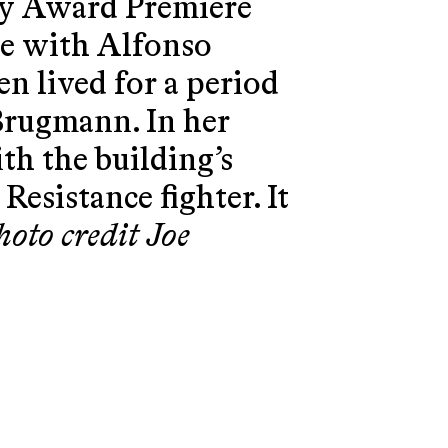
ly Award Premiere
ne with Alfonso
n lived for a period
 Brugmann. In her
ith the building’s
Resistance fighter. It
hoto credit Joe