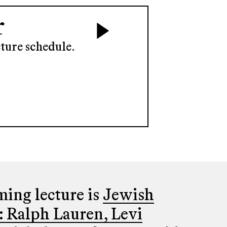
r
ture schedule.
ing lecture is
Jewish
: Ralph Lauren, Levi