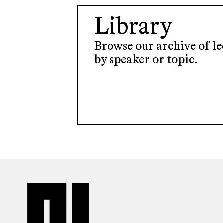
Library
Browse our archive of lec
by speaker or topic.