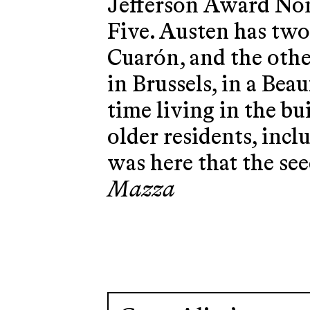
Jefferson Award No
Five. Austen has two
Cuarón, and the othe
in Brussels, in a Bea
time living in the bu
older residents, incl
was here that the see
Mazza