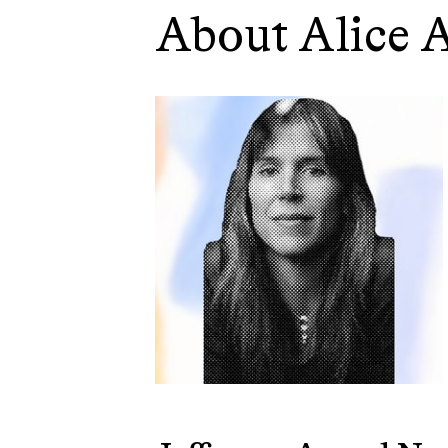
About Alice 