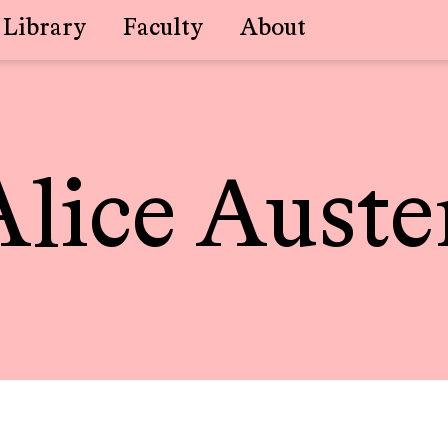
Library
Faculty
About
Alice Auste