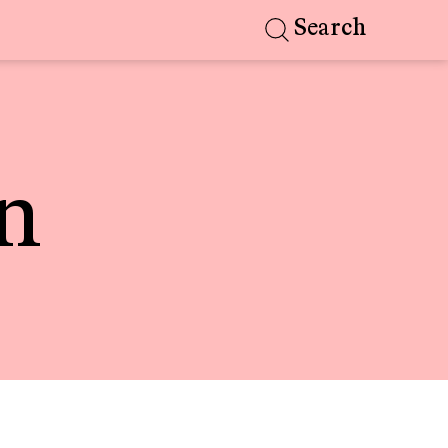
Search
n