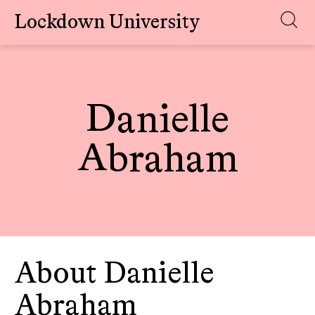
Lockdown University
Skip
to
content
Danielle
Abraham
About Danielle
Abraham