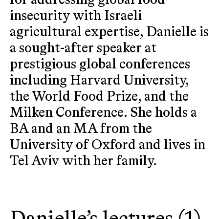
for addressing global food
insecurity with Israeli
agricultural expertise, Danielle is
a sought-after speaker at
prestigious global conferences
including Harvard University,
the World Food Prize, and the
Milken Conference. She holds a
BA and an MA from the
University of Oxford and lives in
Tel Aviv with her family.