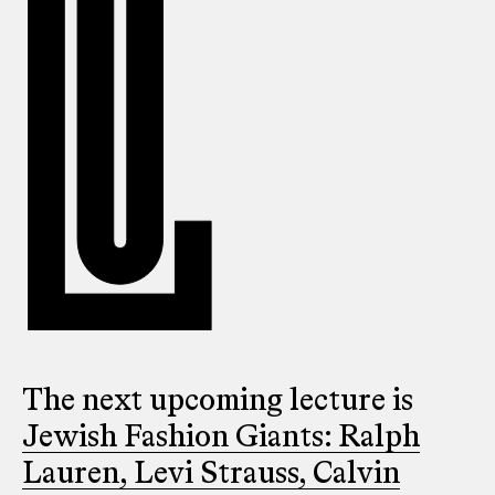
The next upcoming lecture is
Jewish Fashion Giants: Ralph
Lauren, Levi Strauss, Calvin