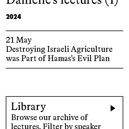
Danielle’s lectures (1)
2024
21 May
Destroying Israeli Agriculture
was Part of Hamas's Evil Plan
Library
Browse our archive of
lectures. Filter by speaker