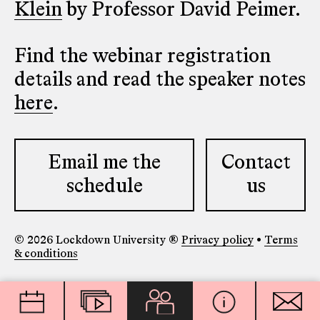
Klein
by Professor David Peimer.
Find the webinar registration
details and read the speaker notes
here
.
Email me the
Contact
schedule
us
© 2026 Lockdown University ®
Privacy policy
•
Terms
& conditions