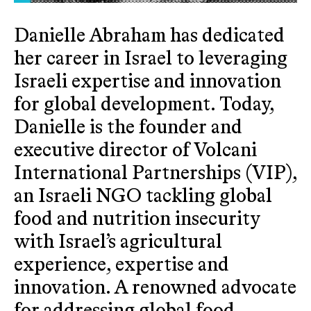
Danielle Abraham has dedicated
her career in Israel to leveraging
Israeli expertise and innovation
for global development. Today,
Danielle is the founder and
executive director of Volcani
International Partnerships (VIP),
an Israeli NGO tackling global
food and nutrition insecurity
with Israel’s agricultural
experience, expertise and
innovation. A renowned advocate