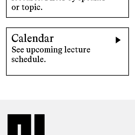
or topic.
Calendar
See upcoming lecture
schedule.