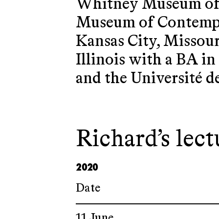
Whitney Museum of A
Museum of Contempor
Kansas City, Missour
Illinois with a BA in
and the Université d
Richard’s lect
2020
Date
11 June