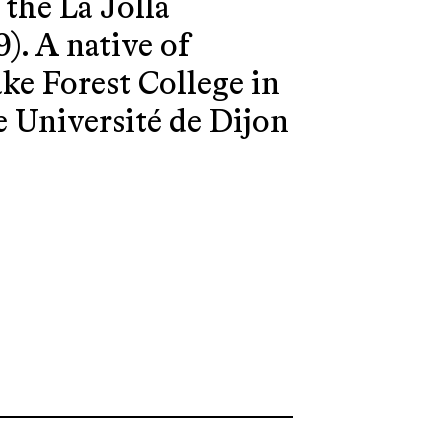
the La Jolla
. A native of
ke Forest College in
he Université de Dijon