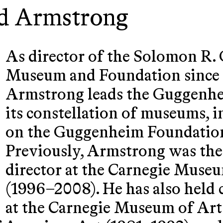
d Armstrong
As director of the Solomon R
Museum and Foundation since 
Armstrong leads the Guggenh
its constellation of museums, i
on the Guggenheim Foundation
Previously, Armstrong was the 
director at the Carnegie Museu
(1996–2008). He has also held c
at the Carnegie Museum of Art