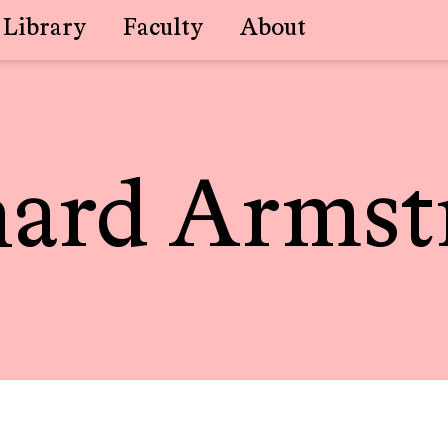
Library
Faculty
About
hard Armst