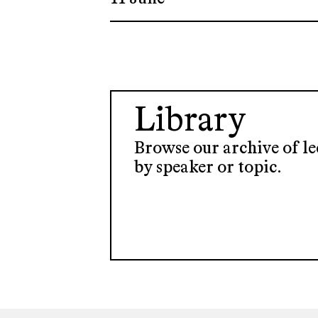
Library
Browse our archive of lec
by speaker or topic.