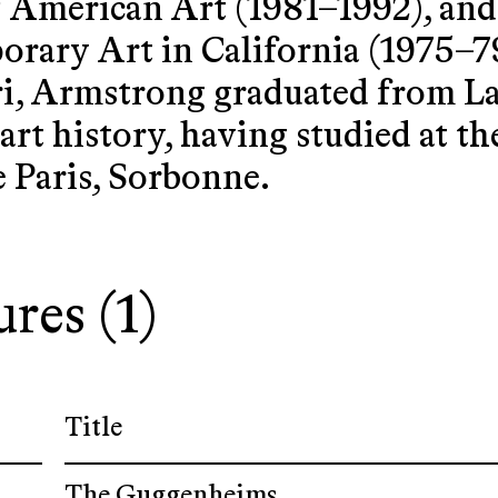
merican Art (1981–1992), and 
ary Art in California (1975–79)
i, Armstrong graduated from La
 art history, having studied at t
e Paris, Sorbonne.
ures (1)
Title
The Guggenheims