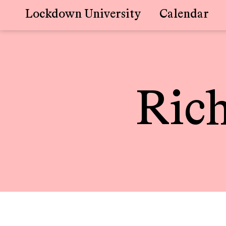
Lockdown University
Calendar
Skip
to
content
Ric