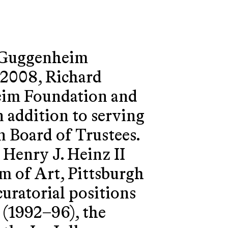
. Guggenheim
2008, Richard
eim Foundation and
n addition to serving
 Board of Trustees.
Henry J. Heinz II
m of Art, Pittsburgh
uratorial positions
 (1992–96), the