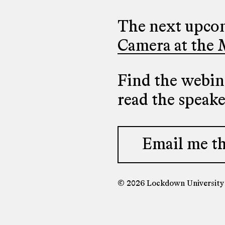
The next upcom
Camera at the 
Find the webina
read the speak
Email me th
© 2026 Lockdown Universit