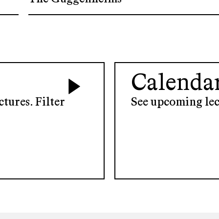
Calenda
tures. Filter
See upcoming lec