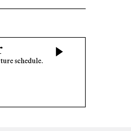
r
ture schedule.