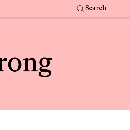
Search
rong