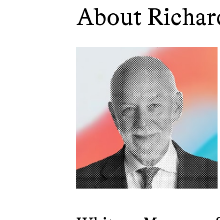
About Richar