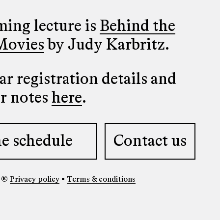
ing lecture is
Behind the
Movies
by Judy Karbritz.
r registration details and
er notes
here
.
e schedule
Contact us
y ®
Privacy policy
•
Terms & conditions